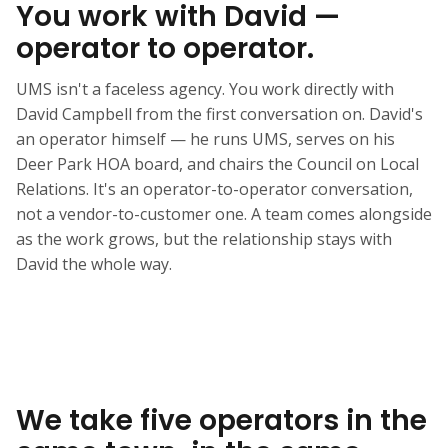
You work with David —
operator to operator.
UMS isn't a faceless agency. You work directly with
David Campbell from the first conversation on. David's
an operator himself — he runs UMS, serves on his
Deer Park HOA board, and chairs the Council on Local
Relations. It's an operator-to-operator conversation,
not a vendor-to-customer one. A team comes alongside
as the work grows, but the relationship stays with
David the whole way.
We take five operators in the