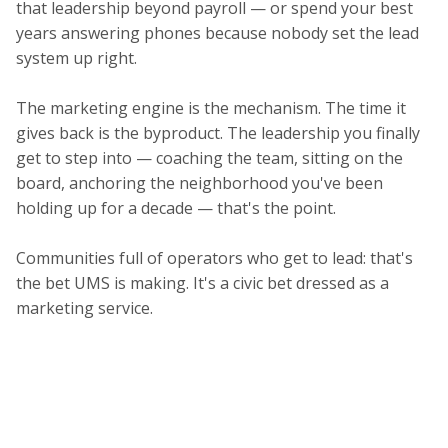
that leadership beyond payroll — or spend your best
years answering phones because nobody set the lead
system up right.
The marketing engine is the mechanism. The time it
gives back is the byproduct. The leadership you finally
get to step into — coaching the team, sitting on the
board, anchoring the neighborhood you've been
holding up for a decade — that's the point.
Communities full of operators who get to lead: that's
the bet UMS is making. It's a civic bet dressed as a
marketing service.