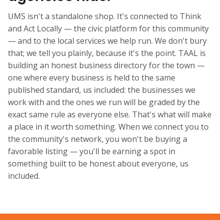
UMS isn't a standalone shop. It's connected to Think
and Act Locally — the civic platform for this community
— and to the local services we help run. We don't bury
that; we tell you plainly, because it's the point. TAAL is
building an honest business directory for the town —
one where every business is held to the same
published standard, us included: the businesses we
work with and the ones we run will be graded by the
exact same rule as everyone else. That's what will make
a place in it worth something. When we connect you to
the community's network, you won't be buying a
favorable listing — you'll be earning a spot in
something built to be honest about everyone, us
included.