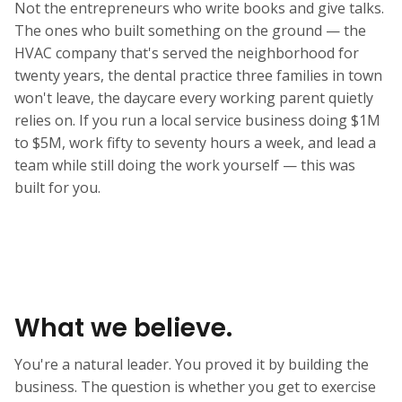
Not the entrepreneurs who write books and give talks.
The ones who built something on the ground — the
HVAC company that's served the neighborhood for
twenty years, the dental practice three families in town
won't leave, the daycare every working parent quietly
relies on. If you run a local service business doing $1M
to $5M, work fifty to seventy hours a week, and lead a
team while still doing the work yourself — this was
built for you.
What we believe.
You're a natural leader. You proved it by building the
business. The question is whether you get to exercise