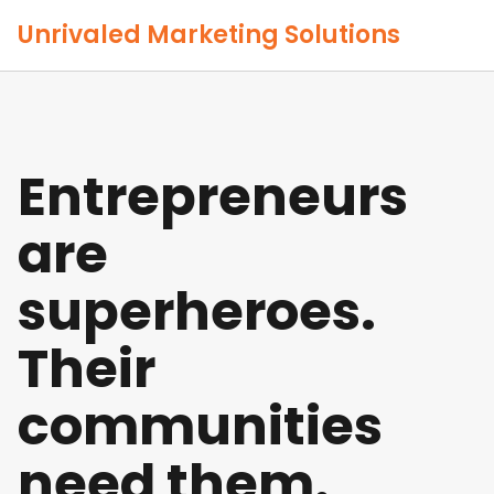
Unrivaled Marketing Solutions
Entrepreneurs
are
superheroes.
Their
communities
need them.