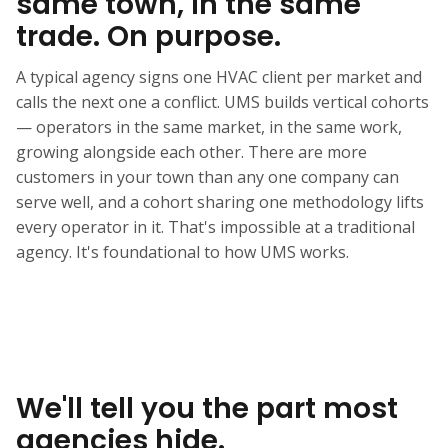
same town, in the same
trade. On purpose.
A typical agency signs one HVAC client per market and
calls the next one a conflict. UMS builds vertical cohorts
— operators in the same market, in the same work,
growing alongside each other. There are more
customers in your town than any one company can
serve well, and a cohort sharing one methodology lifts
every operator in it. That's impossible at a traditional
agency. It's foundational to how UMS works.
We'll tell you the part most
agencies hide.