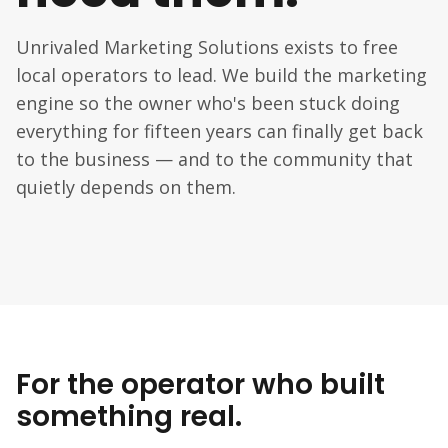
Unrivaled Marketing Solutions exists to free
local operators to lead. We build the marketing
engine so the owner who's been stuck doing
everything for fifteen years can finally get back
to the business — and to the community that
quietly depends on them.
For the operator who built
something real.